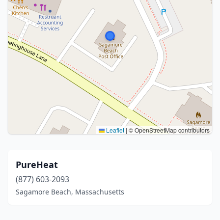
Leaflet
|
© OpenStreetMap contributors
PureHeat
(877) 603-2093
Sagamore Beach, Massachusetts