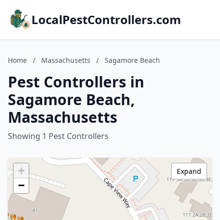
LocalPestControllers.com
Home
/
Massachusetts
/
Sagamore Beach
Pest Controllers in
Sagamore Beach,
Massachusetts
Showing 1 Pest Controllers
+
Expand
−