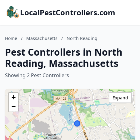
LocalPestControllers.com
Home
/
Massachusetts
/
North Reading
Pest Controllers in North
Reading, Massachusetts
Showing 2 Pest Controllers
+
Expand
−