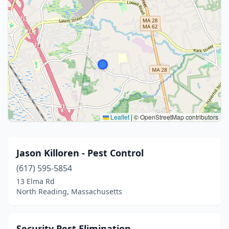
Leaflet
|
© OpenStreetMap contributors
Jason Killoren - Pest Control
(617) 595-5854
13 Elma Rd
North Reading, Massachusetts
Security Pest Elimination