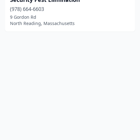
(978) 664-6603
9 Gordon Rd
North Reading, Massachusetts