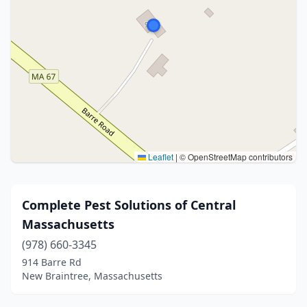
Leaflet
|
© OpenStreetMap contributors
Complete Pest Solutions of Central
Massachusetts
(978) 660-3345
914 Barre Rd
New Braintree, Massachusetts