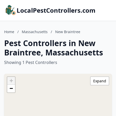
LocalPestControllers.com
Home
/
Massachusetts
/
New Braintree
Pest Controllers in New
Braintree, Massachusetts
Showing 1 Pest Controllers
+
Expand
−