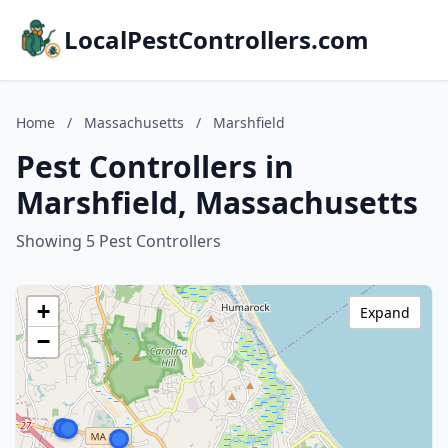
LocalPestControllers.com
Home
/
Massachusetts
/
Marshfield
Pest Controllers in
Marshfield, Massachusetts
Showing 5 Pest Controllers
+
Expand
−