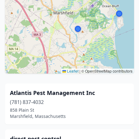
Leaflet
|
© OpenStreetMap contributors
Atlantis Pest Management Inc
(781) 837-4032
858 Plain St
Marshfield, Massachusetts
direct pest control