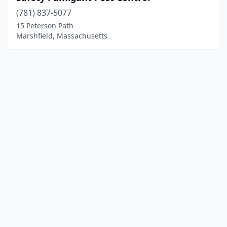
(781) 837-5077
15 Peterson Path
Marshfield, Massachusetts