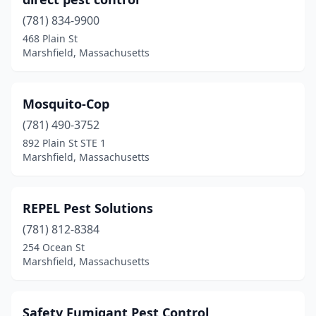
(781) 834-9900
468 Plain St
Marshfield, Massachusetts
Mosquito-Cop
(781) 490-3752
892 Plain St STE 1
Marshfield, Massachusetts
REPEL Pest Solutions
(781) 812-8384
254 Ocean St
Marshfield, Massachusetts
Safety Fumigant Pest Control