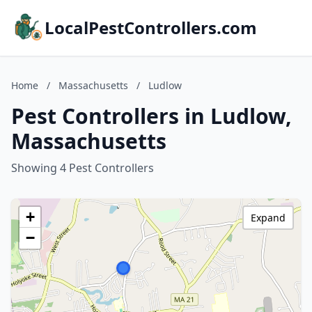
LocalPestControllers.com
Home
/
Massachusetts
/
Ludlow
Pest Controllers in Ludlow,
Massachusetts
Showing 4 Pest Controllers
+
Expand
−