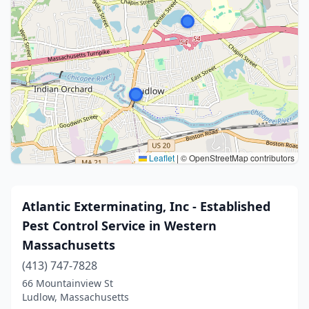
Leaflet
|
© OpenStreetMap contributors
Atlantic Exterminating, Inc - Established
Pest Control Service in Western
Massachusetts
(413) 747-7828
66 Mountainview St
Ludlow, Massachusetts