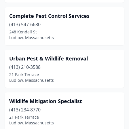
Complete Pest Control Services
(413) 547-6680
248 Kendall St
Ludlow, Massachusetts
Urban Pest & Wildlife Removal
(413) 210-3588
21 Park Terrace
Ludlow, Massachusetts
Wildlife Mitigation Specialist
(413) 234-8770
21 Park Terrace
Ludlow, Massachusetts