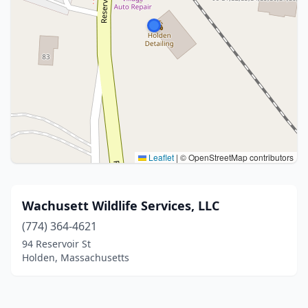
Leaflet
|
© OpenStreetMap contributors
Wachusett Wildlife Services, LLC
(774) 364-4621
94 Reservoir St
Holden, Massachusetts