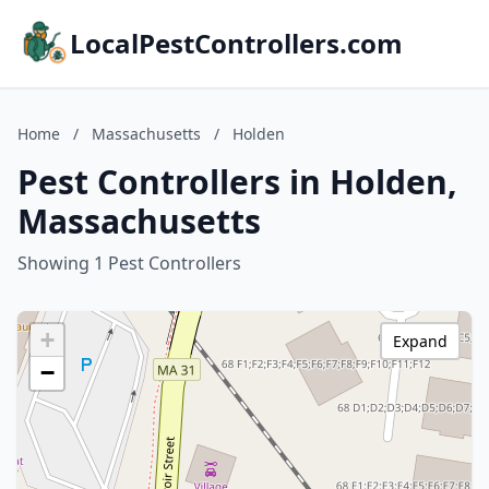
LocalPestControllers.com
Home
/
Massachusetts
/
Holden
Pest Controllers in Holden,
Massachusetts
Showing 1 Pest Controllers
+
Expand
−