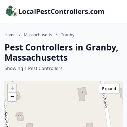
LocalPestControllers.com
Home
/
Massachusetts
/
Granby
Pest Controllers in Granby,
Massachusetts
Showing 1 Pest Controllers
+
Expand
−