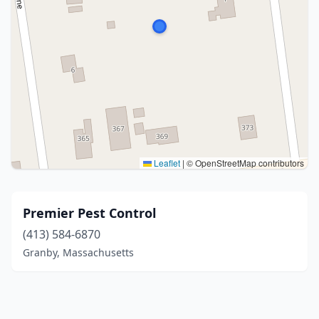
Leaflet
|
© OpenStreetMap contributors
Premier Pest Control
(413) 584-6870
Granby, Massachusetts