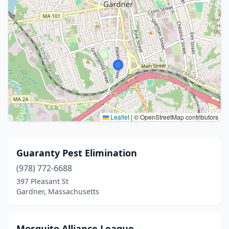
Leaflet
|
© OpenStreetMap contributors
Guaranty Pest Elimination
(978) 772-6688
397 Pleasant St
Gardner, Massachusetts
Mosquito Alliance League