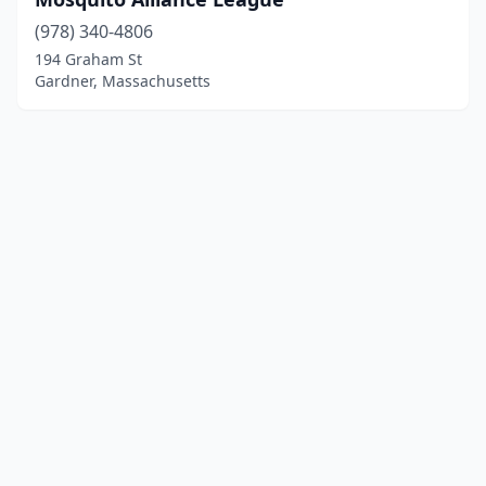
(978) 340-4806
194 Graham St
Gardner, Massachusetts