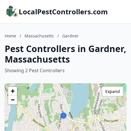
LocalPestControllers.com
Home
/
Massachusetts
/
Gardner
Pest Controllers in Gardner,
Massachusetts
Showing 2 Pest Controllers
+
Expand
−