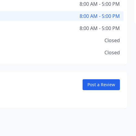
8:00 AM - 5:00 PM
8:00 AM - 5:00 PM
8:00 AM - 5:00 PM
Closed
Closed
Post a Review