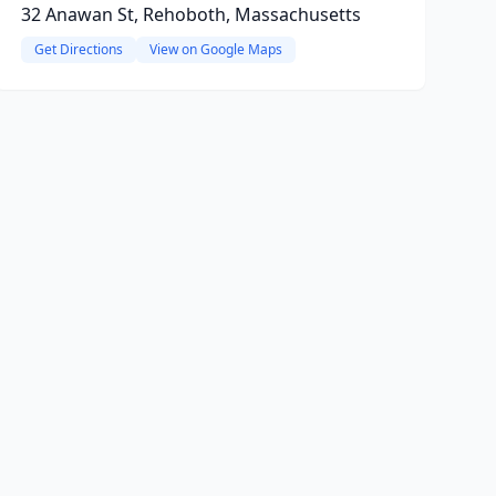
32 Anawan St, Rehoboth, Massachusetts
Get Directions
View on Google Maps