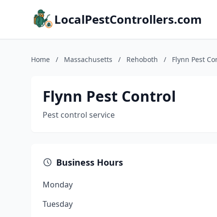
LocalPestControllers.com
Home
/
Massachusetts
/
Rehoboth
/
Flynn Pest Co
Flynn Pest Control
Pest control service
Business Hours
Monday
Tuesday