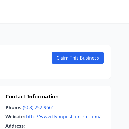
Claim This Business
Contact Information
Phone:
(508) 252-9661
Website:
http://www.flynnpestcontrol.com/
Address: