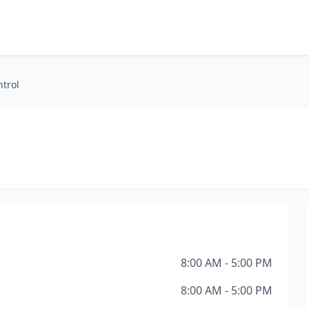
ntrol
8:00 AM - 5:00 PM
8:00 AM - 5:00 PM