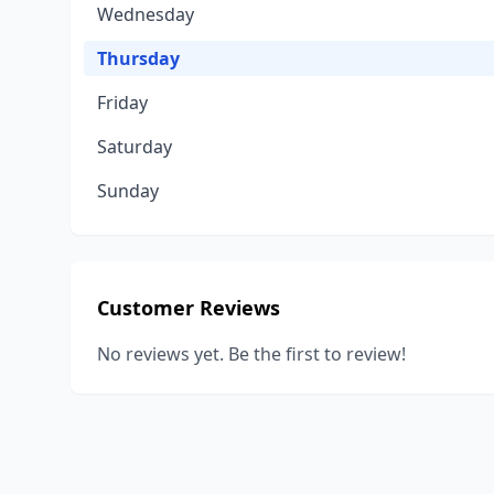
Wednesday
Thursday
Friday
Saturday
Sunday
Customer Reviews
No reviews yet. Be the first to review!