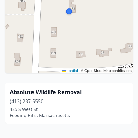
Leaflet
|
© OpenStreetMap contributors
Absolute Wildlife Removal
(413) 237-5550
485 S West St
Feeding Hills, Massachusetts