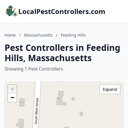
LocalPestControllers.com
Home
/
Massachusetts
/
Feeding Hills
Pest Controllers in Feeding
Hills, Massachusetts
Showing 1 Pest Controllers
+
Expand
−