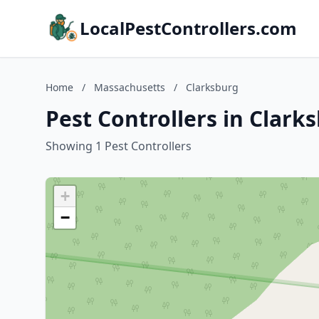
LocalPestControllers.com
Home
/
Massachusetts
/
Clarksburg
Pest Controllers in Clar
Showing 1 Pest Controllers
+
−