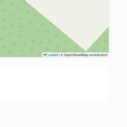
Leaflet
|
© OpenStreetMap contributors