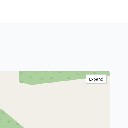
Expand