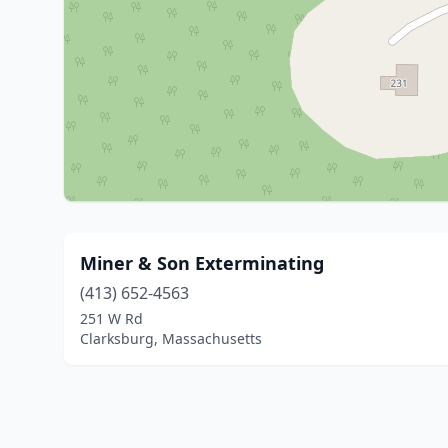
Miner & Son Exterminating
(413) 652-4563
251 W Rd
Clarksburg, Massachusetts