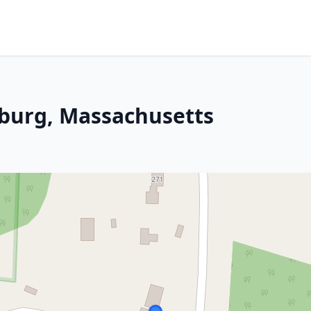
ksburg, Massachusetts