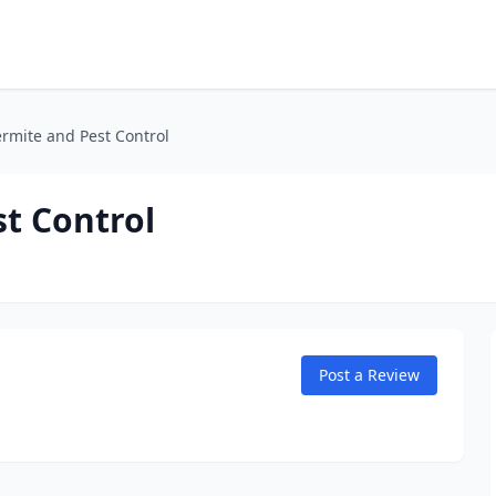
ermite and Pest Control
st Control
Post a Review