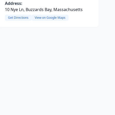
Address:
10 Nye Ln, Buzzards Bay, Massachusetts
Get Directions
View on Google Maps