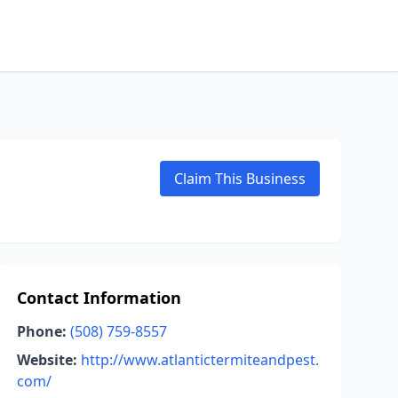
Claim This Business
Contact Information
Phone:
(508) 759-8557
Website:
http://www.atlantictermiteandpest.
com/