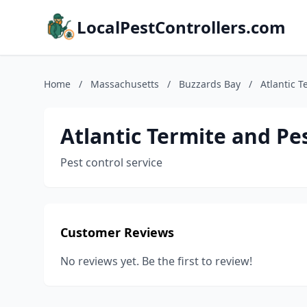
LocalPestControllers.com
Home
/
Massachusetts
/
Buzzards Bay
/
Atlantic T
Atlantic Termite and Pe
Pest control service
Customer Reviews
No reviews yet. Be the first to review!