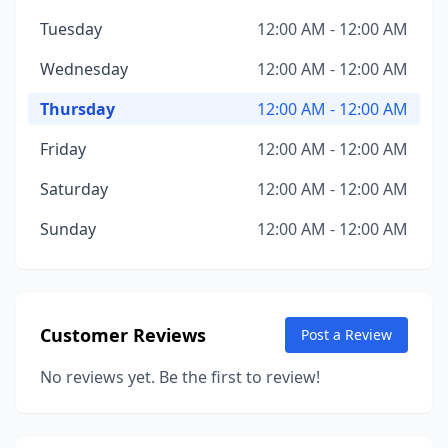
Tuesday
12:00 AM - 12:00 AM
Wednesday
12:00 AM - 12:00 AM
Thursday
12:00 AM - 12:00 AM
Friday
12:00 AM - 12:00 AM
Saturday
12:00 AM - 12:00 AM
Sunday
12:00 AM - 12:00 AM
Customer Reviews
Post a Review
No reviews yet. Be the first to review!