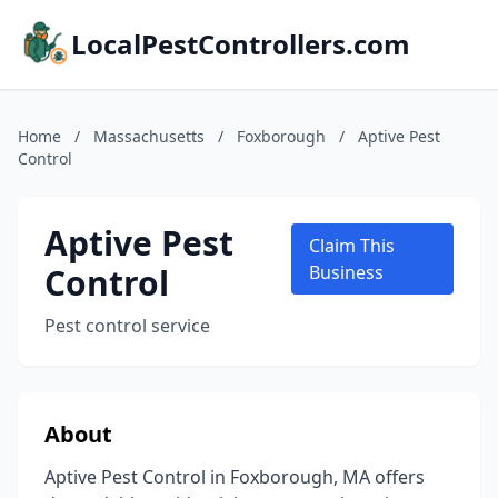
LocalPestControllers.com
Home
/
Massachusetts
/
Foxborough
/
Aptive Pest
Control
Aptive Pest
Claim This
Control
Business
Pest control service
About
Aptive Pest Control in Foxborough, MA offers