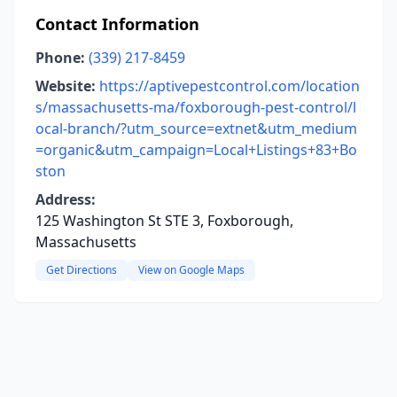
Contact Information
Phone:
(339) 217-8459
Website:
https://aptivepestcontrol.com/location
s/massachusetts-ma/foxborough-pest-control/l
ocal-branch/?utm_source=extnet&utm_medium
=organic&utm_campaign=Local+Listings+83+Bo
ston
Address:
125 Washington St STE 3, Foxborough,
Massachusetts
Get Directions
View on Google Maps