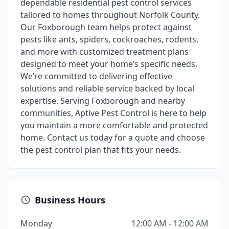
dependable residential pest control services
tailored to homes throughout Norfolk County.
Our Foxborough team helps protect against
pests like ants, spiders, cockroaches, rodents,
and more with customized treatment plans
designed to meet your home’s specific needs.
We’re committed to delivering effective
solutions and reliable service backed by local
expertise. Serving Foxborough and nearby
communities, Aptive Pest Control is here to help
you maintain a more comfortable and protected
home. Contact us today for a quote and choose
the pest control plan that fits your needs.
Business Hours
Monday
12:00 AM - 12:00 AM