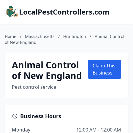
LocalPestControllers.com
Home
/
Massachusetts
/
Huntington
/
Animal Control
of New England
Animal Control
Claim This
of New England
Business
Pest control service
Business Hours
Monday
12:00 AM - 12:00 AM