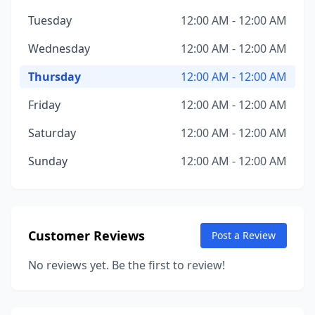
Tuesday
12:00 AM - 12:00 AM
Wednesday
12:00 AM - 12:00 AM
Thursday
12:00 AM - 12:00 AM
Friday
12:00 AM - 12:00 AM
Saturday
12:00 AM - 12:00 AM
Sunday
12:00 AM - 12:00 AM
Customer Reviews
Post a Review
No reviews yet. Be the first to review!