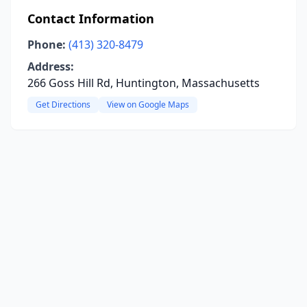
Contact Information
Phone:
(413) 320-8479
Address:
266 Goss Hill Rd, Huntington, Massachusetts
Get Directions
View on Google Maps