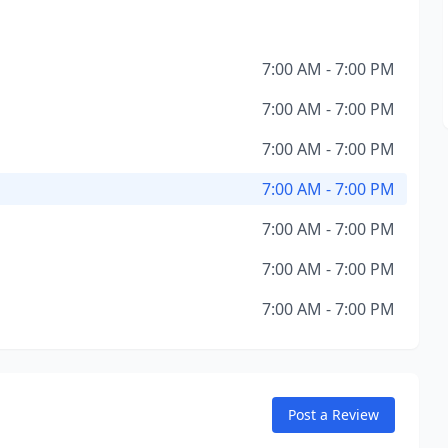
7:00 AM - 7:00 PM
7:00 AM - 7:00 PM
7:00 AM - 7:00 PM
7:00 AM - 7:00 PM
7:00 AM - 7:00 PM
7:00 AM - 7:00 PM
7:00 AM - 7:00 PM
Post a Review