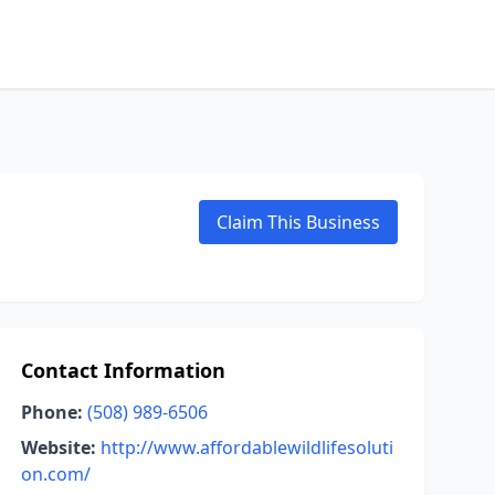
Claim This Business
Contact Information
Phone:
(508) 989-6506
Website:
http://www.affordablewildlifesoluti
on.com/