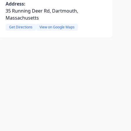
Address:
35 Running Deer Rd, Dartmouth,
Massachusetts
Get Directions
View on Google Maps