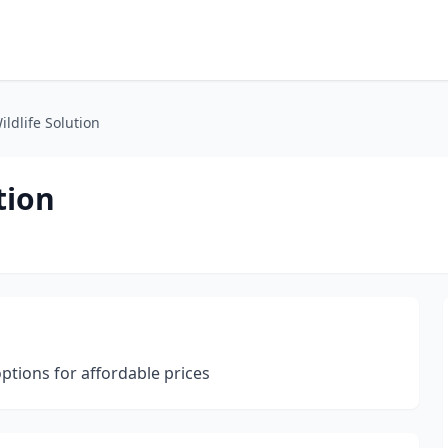
ildlife Solution
tion
options for affordable prices