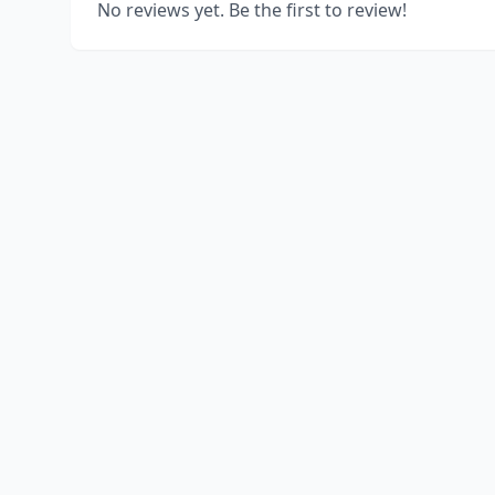
No reviews yet. Be the first to review!