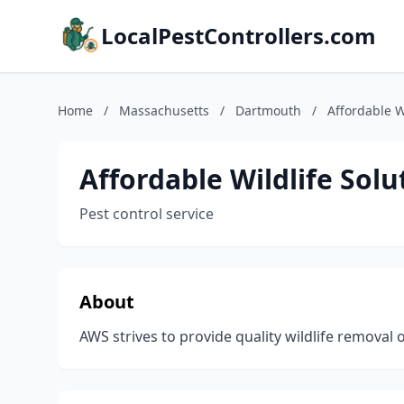
LocalPestControllers.com
Home
/
Massachusetts
/
Dartmouth
/
Affordable W
Affordable Wildlife Solu
Pest control service
About
AWS strives to provide quality wildlife removal 