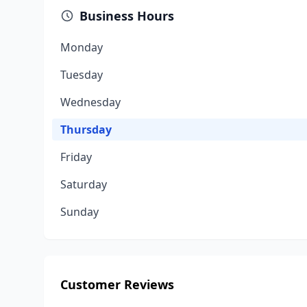
Business Hours
Monday
Tuesday
Wednesday
Thursday
Friday
Saturday
Sunday
Customer Reviews