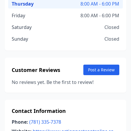
Thursday
8:00 AM - 6:00 PM
Friday
8:00 AM - 6:00 PM
Saturday
Closed
Sunday
Closed
Customer Reviews
Post a Review
No reviews yet. Be the first to review!
Contact Information
Phone:
(781) 335-7378