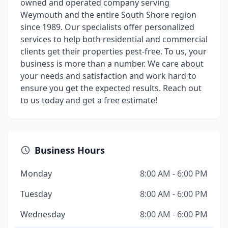
owned and operated company serving
Weymouth and the entire South Shore region
since 1989. Our specialists offer personalized
services to help both residential and commercial
clients get their properties pest-free. To us, your
business is more than a number. We care about
your needs and satisfaction and work hard to
ensure you get the expected results. Reach out
to us today and get a free estimate!
Business Hours
Monday
8:00 AM - 6:00 PM
Tuesday
8:00 AM - 6:00 PM
Wednesday
8:00 AM - 6:00 PM