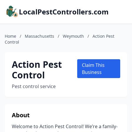
LocalPestControllers.com
Home
/
Massachusetts
/
Weymouth
/
Action Pest
Control
Action Pest
Claim This
Control
Business
Pest control service
About
Welcome to Action Pest Control! We’re a family-