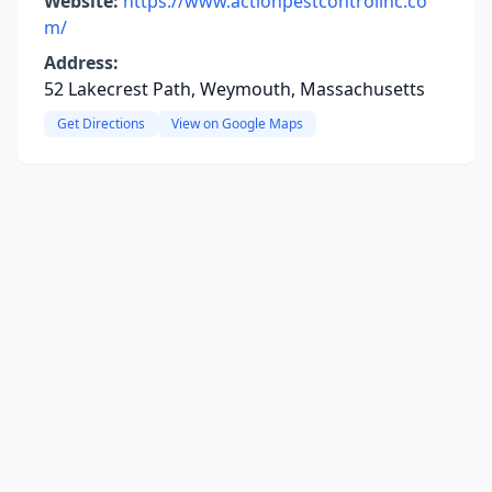
Website:
https://www.actionpestcontrolinc.co
m/
Address:
52 Lakecrest Path, Weymouth, Massachusetts
Get Directions
View on Google Maps