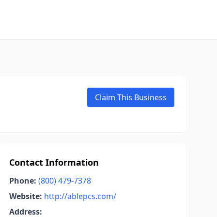
Claim This Business
Contact Information
Phone:
(800) 479-7378
Website:
http://ablepcs.com/
Address: