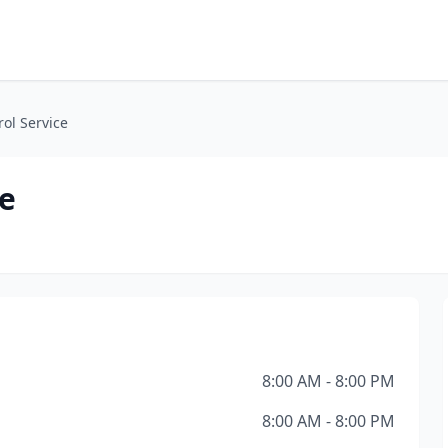
rol Service
ce
8:00 AM - 8:00 PM
8:00 AM - 8:00 PM