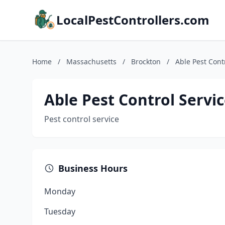
LocalPestControllers.com
Home
/
Massachusetts
/
Brockton
/
Able Pest Cont
Able Pest Control Servi
Pest control service
Business Hours
Monday
Tuesday