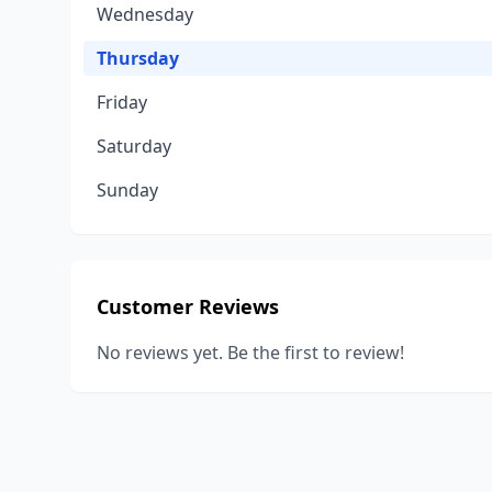
Wednesday
Thursday
Friday
Saturday
Sunday
Customer Reviews
No reviews yet. Be the first to review!