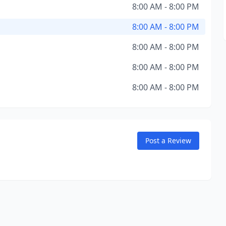
8:00 AM - 8:00 PM
8:00 AM - 8:00 PM
8:00 AM - 8:00 PM
8:00 AM - 8:00 PM
8:00 AM - 8:00 PM
Post a Review