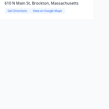
610 N Main St, Brockton, Massachusetts
Get Directions
View on Google Maps