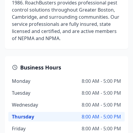
1986. RoachBusters provides professional pest
control solutions throughout Greater Boston,
Cambridge, and surrounding communities. Our
service professionals are fully insured, state
licensed and certified, and are active members
of NEPMA and NPMA.
Business Hours
Monday
8:00 AM - 5:00 PM
Tuesday
8:00 AM - 5:00 PM
Wednesday
8:00 AM - 5:00 PM
Thursday
8:00 AM - 5:00 PM
Friday
8:00 AM - 5:00 PM