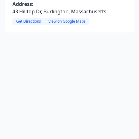
Address:
43 Hilltop Dr, Burlington, Massachusetts
Get Directions
View on Google Maps