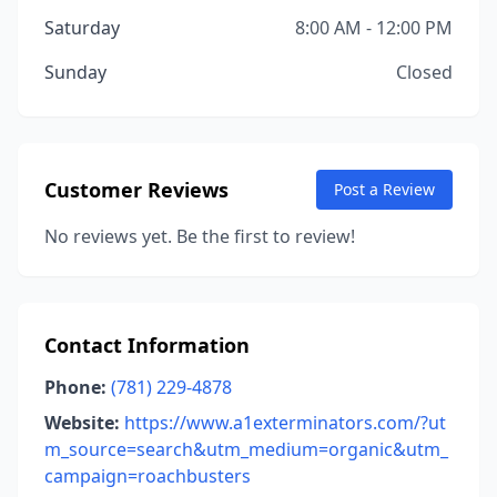
Saturday
8:00 AM - 12:00 PM
Sunday
Closed
Customer Reviews
Post a Review
No reviews yet. Be the first to review!
Contact Information
Phone:
(781) 229-4878
Website:
https://www.a1exterminators.com/?ut
m_source=search&utm_medium=organic&utm_
campaign=roachbusters