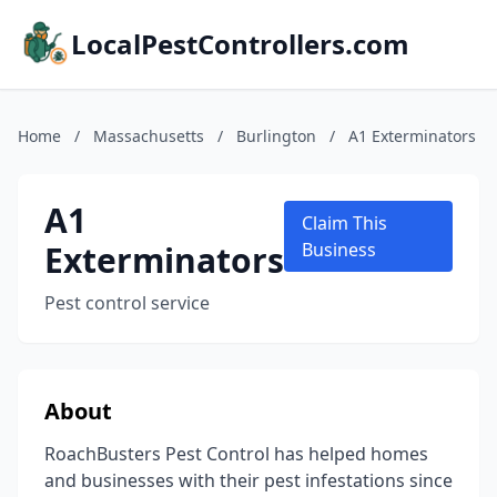
LocalPestControllers.com
Home
/
Massachusetts
/
Burlington
/
A1 Exterminators
A1
Claim This
Exterminators
Business
Pest control service
About
RoachBusters Pest Control has helped homes
and businesses with their pest infestations since