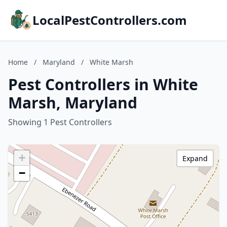
LocalPestControllers.com
Home
/
Maryland
/
White Marsh
Pest Controllers in White
Marsh, Maryland
Showing 1 Pest Controllers
+
Expand
−