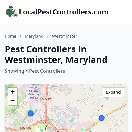
LocalPestControllers.com
Home
/
Maryland
/
Westminster
Pest Controllers in
Westminster, Maryland
Showing 4 Pest Controllers
+
Expand
−