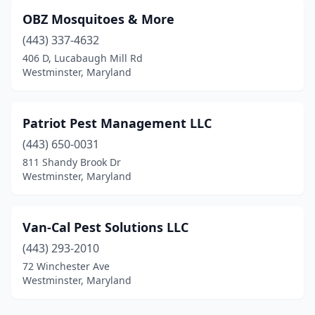
OBZ Mosquitoes & More
(443) 337-4632
406 D, Lucabaugh Mill Rd
Westminster, Maryland
Patriot Pest Management LLC
(443) 650-0031
811 Shandy Brook Dr
Westminster, Maryland
Van-Cal Pest Solutions LLC
(443) 293-2010
72 Winchester Ave
Westminster, Maryland