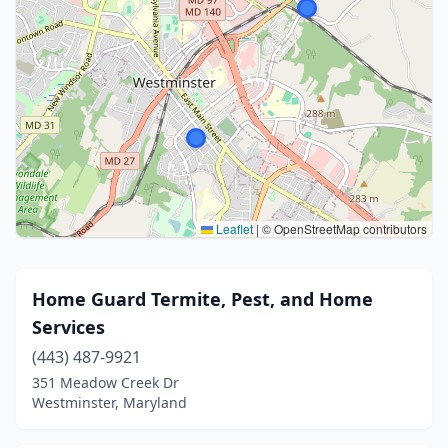
Leaflet
|
© OpenStreetMap contributors
Home Guard Termite, Pest, and Home
Services
(443) 487-9921
351 Meadow Creek Dr
Westminster, Maryland