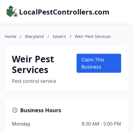
LocalPestControllers.com
Home
/
Maryland
/
Severn
/
Weir Pest Services
Weir Pest
Claim This
Services
Business
Pest control service
Business Hours
Monday
8:30 AM - 5:00 PM