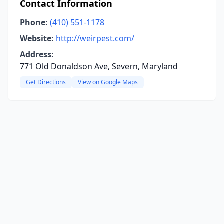
Contact Information
Phone:
(410) 551-1178
Website:
http://weirpest.com/
Address:
771 Old Donaldson Ave, Severn, Maryland
Get Directions
View on Google Maps