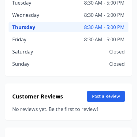
Tuesday
8:30 AM - 5:00 PM
Wednesday
8:30 AM - 5:00 PM
Thursday
8:30 AM - 5:00 PM
Friday
8:30 AM - 5:00 PM
Saturday
Closed
Sunday
Closed
Customer Reviews
Post a Review
No reviews yet. Be the first to review!