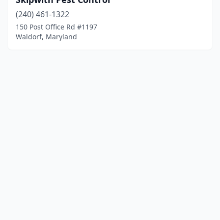
(240) 461-1322
150 Post Office Rd #1197
Waldorf, Maryland