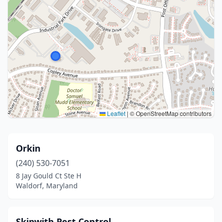
Leaflet
|
© OpenStreetMap contributors
Orkin
(240) 530-7051
8 Jay Gould Ct Ste H
Waldorf, Maryland
Skipwith Pest Control