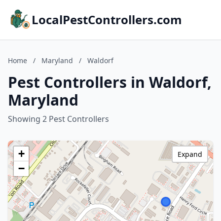
LocalPestControllers.com
Home
/
Maryland
/
Waldorf
Pest Controllers in Waldorf,
Maryland
Showing 2 Pest Controllers
+
Expand
−