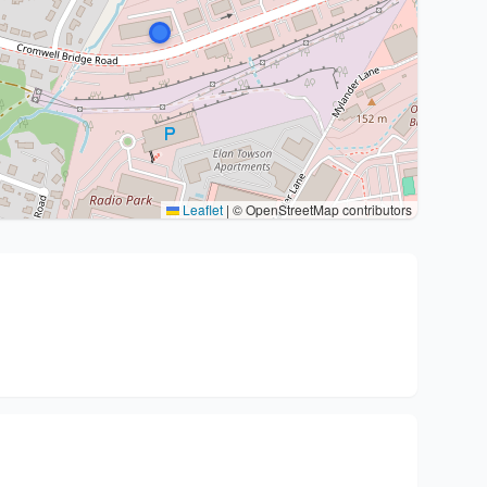
Leaflet
|
© OpenStreetMap contributors