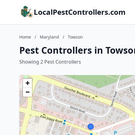
LocalPestControllers.com
Home
/
Maryland
/
Towson
Pest Controllers in Tows
Showing 2 Pest Controllers
+
−