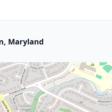
on, Maryland