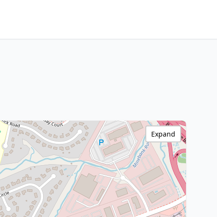
Expand