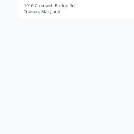
1016 Cromwell Bridge Rd
Towson, Maryland