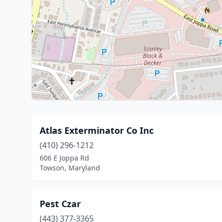
Atlas Exterminator Co Inc
(410) 296-1212
606 E Joppa Rd
Towson, Maryland
Pest Czar
(443) 377-3365