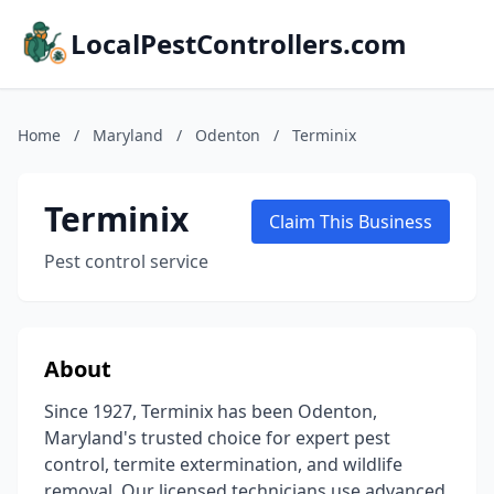
LocalPestControllers.com
Home
/
Maryland
/
Odenton
/
Terminix
Terminix
Claim This Business
Pest control service
About
Since 1927, Terminix has been Odenton,
Maryland's trusted choice for expert pest
control, termite extermination, and wildlife
removal. Our licensed technicians use advanced