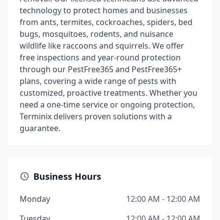
technology to protect homes and businesses
from ants, termites, cockroaches, spiders, bed
bugs, mosquitoes, rodents, and nuisance
wildlife like raccoons and squirrels. We offer
free inspections and year-round protection
through our PestFree365 and PestFree365+
plans, covering a wide range of pests with
customized, proactive treatments. Whether you
need a one-time service or ongoing protection,
Terminix delivers proven solutions with a
guarantee.
Business Hours
Monday
12:00 AM - 12:00 AM
Tuesday
12:00 AM - 12:00 AM