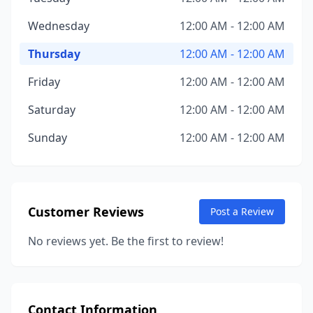
Wednesday
12:00 AM - 12:00 AM
Thursday
12:00 AM - 12:00 AM
Friday
12:00 AM - 12:00 AM
Saturday
12:00 AM - 12:00 AM
Sunday
12:00 AM - 12:00 AM
Customer Reviews
Post a Review
No reviews yet. Be the first to review!
Contact Information