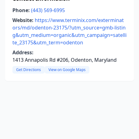
Phone:
(443) 569-6995
Website:
https://www.terminix.com/exterminat
ors/md/odenton-23175/?utm_source=gmb-listin
g&utm_medium=organic&utm_campaign=satelli
te_23175&utm_term=odenton
Address:
1413 Annapolis Rd #206, Odenton, Maryland
Get Directions
View on Google Maps