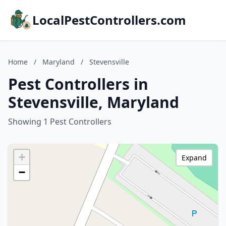
LocalPestControllers.com
Home
/
Maryland
/
Stevensville
Pest Controllers in
Stevensville, Maryland
Showing 1 Pest Controllers
+
Expand
−