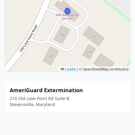
Leaflet
|
© OpenStreetMap contributors
AmeriGuard Extermination
210 Old Love Point Rd Suite-B
Stevensville, Maryland