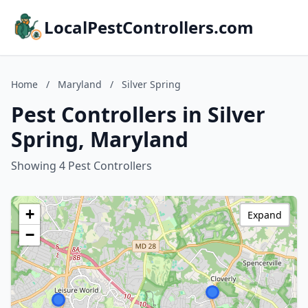
LocalPestControllers.com
Home
/
Maryland
/
Silver Spring
Pest Controllers in Silver
Spring, Maryland
Showing 4 Pest Controllers
+
Expand
−