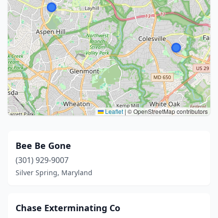
Leaflet
|
© OpenStreetMap contributors
Bee Be Gone
(301) 929-9007
Silver Spring, Maryland
Chase Exterminating Co