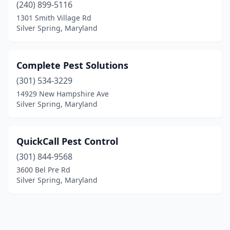
(240) 899-5116
1301 Smith Village Rd
Silver Spring, Maryland
Complete Pest Solutions
(301) 534-3229
14929 New Hampshire Ave
Silver Spring, Maryland
QuickCall Pest Control
(301) 844-9568
3600 Bel Pre Rd
Silver Spring, Maryland