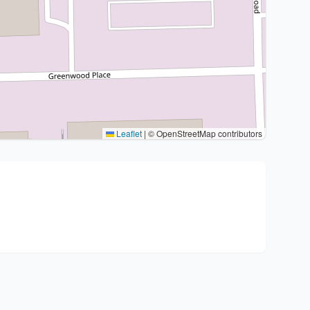
Leaflet
|
© OpenStreetMap contributors