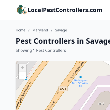
LocalPestControllers.com
Home
/
Maryland
/
Savage
Pest Controllers in Sava
Showing 1 Pest Controllers
+
−