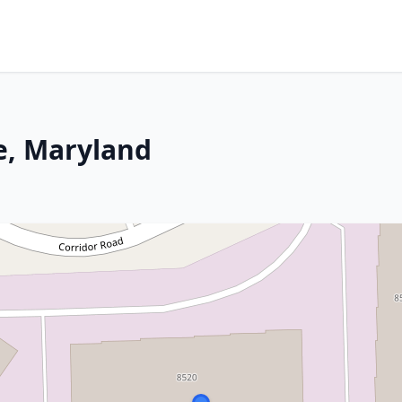
ge, Maryland