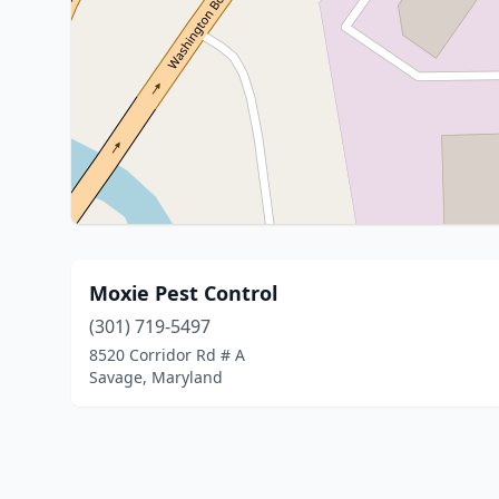
Moxie Pest Control
(301) 719-5497
8520 Corridor Rd # A
Savage, Maryland