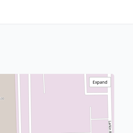
Expand