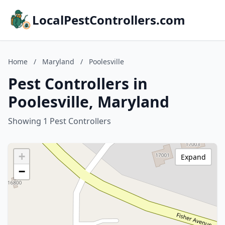
LocalPestControllers.com
Home
/
Maryland
/
Poolesville
Pest Controllers in
Poolesville, Maryland
Showing 1 Pest Controllers
+
Expand
−