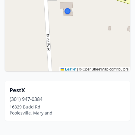
Leaflet
|
© OpenStreetMap contributors
PestX
(301) 947-0384
16829 Budd Rd
Poolesville, Maryland