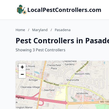
LocalPestControllers.com
Home
/
Maryland
/
Pasadena
Pest Controllers in Pasa
Showing 3 Pest Controllers
+
−