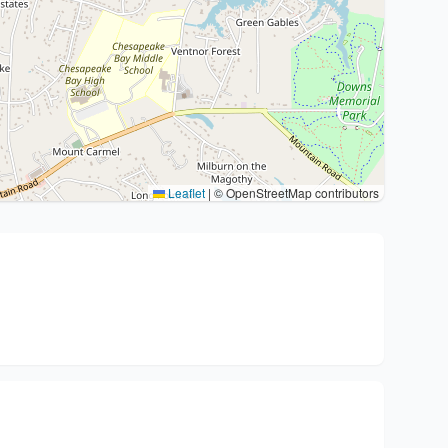
Leaflet
|
© OpenStreetMap contributors