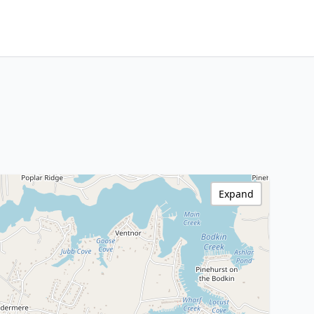
Expand