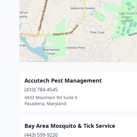
Accutech Pest Management
(410) 784-4545
4433 Mountain Rd Suite 6
Pasadena, Maryland
Bay Area Mosquito & Tick Service
(443) 599-9226