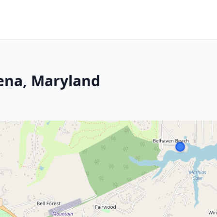
dena, Maryland