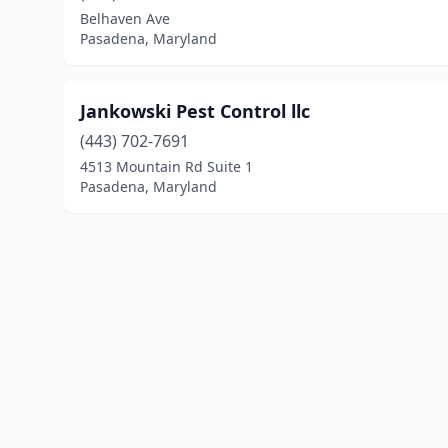
Belhaven Ave
Pasadena, Maryland
Jankowski Pest Control llc
(443) 702-7691
4513 Mountain Rd Suite 1
Pasadena, Maryland