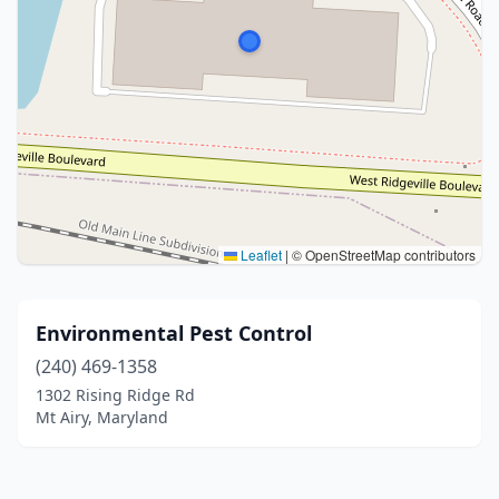
Leaflet
|
© OpenStreetMap contributors
Environmental Pest Control
(240) 469-1358
1302 Rising Ridge Rd
Mt Airy, Maryland