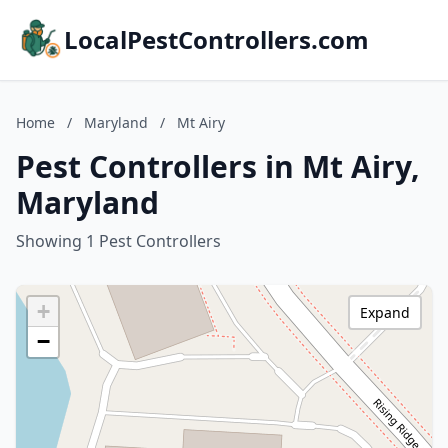
LocalPestControllers.com
Home
/
Maryland
/
Mt Airy
Pest Controllers in Mt Airy,
Maryland
Showing 1 Pest Controllers
+
Expand
−