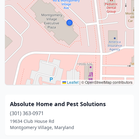
Leaflet
|
© OpenStreetMap contributors
Absolute Home and Pest Solutions
(301) 363-0971
19634 Club House Rd
Montgomery Village, Maryland