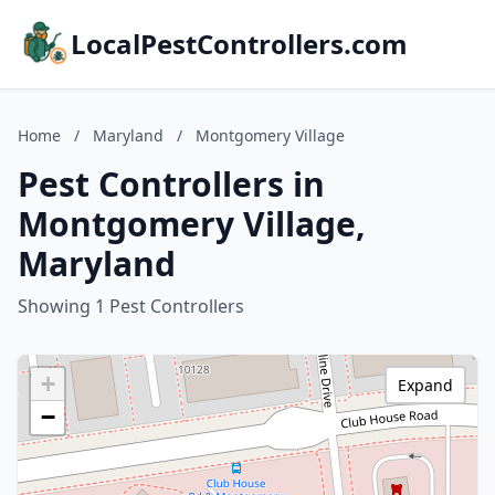
LocalPestControllers.com
Home
/
Maryland
/
Montgomery Village
Pest Controllers in
Montgomery Village,
Maryland
Showing 1 Pest Controllers
+
Expand
−