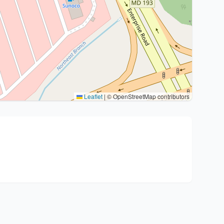
Leaflet
|
© OpenStreetMap contributors