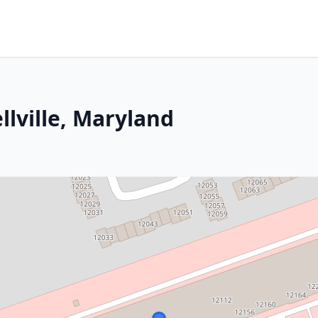
llville, Maryland