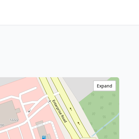
Expand