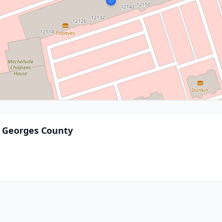
e Georges County