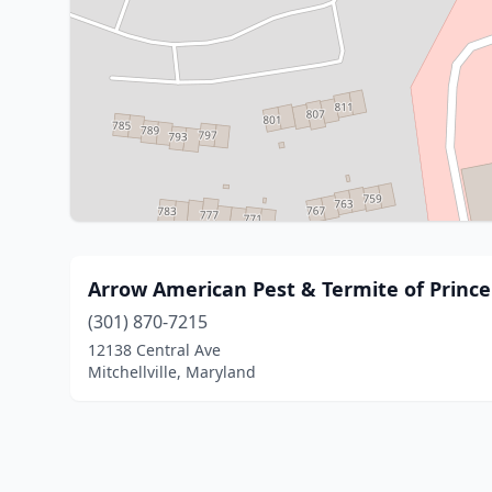
Arrow American Pest & Termite of Princ
(301) 870-7215
12138 Central Ave
Mitchellville, Maryland