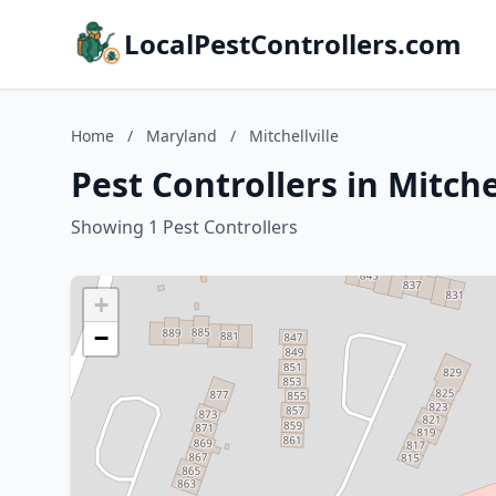
LocalPestControllers.com
Home
/
Maryland
/
Mitchellville
Pest Controllers in Mitche
Showing 1 Pest Controllers
+
−