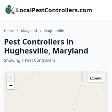
LocalPestControllers.com
Home
/
Maryland
/
Hughesville
Pest Controllers in
Hughesville, Maryland
Showing 1 Pest Controllers
+
Expand
−