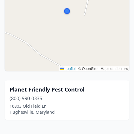
Leaflet
|
© OpenStreetMap contributors
Planet Friendly Pest Control
(800) 990-0335
16803 Old Field Ln
Hughesville, Maryland