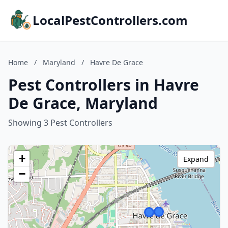
LocalPestControllers.com
Home
/
Maryland
/
Havre De Grace
Pest Controllers in Havre
De Grace, Maryland
Showing 3 Pest Controllers
+
Expand
−