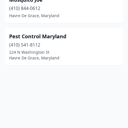
(410) 844-0612
Havre De Grace, Maryland
Pest Control Maryland
(410) 541-8112
224 N Washington St
Havre De Grace, Maryland