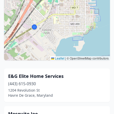
Leaflet
|
© OpenStreetMap contributors
E&G Elite Home Services
(443) 615-0930
1204 Revolution St
Havre De Grace, Maryland
Mosquito Joe