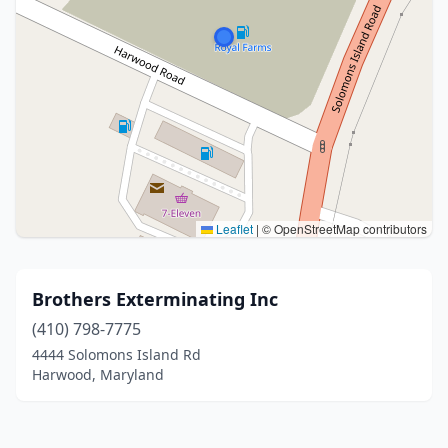
Leaflet
|
© OpenStreetMap contributors
Brothers Exterminating Inc
(410) 798-7775
4444 Solomons Island Rd
Harwood, Maryland