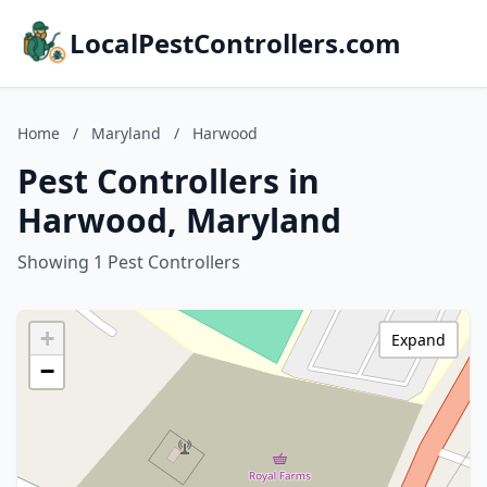
LocalPestControllers.com
Home
/
Maryland
/
Harwood
Pest Controllers in
Harwood, Maryland
Showing 1 Pest Controllers
+
Expand
−