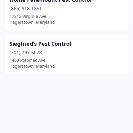
(866) 918-1861
17813 Virginia Ave
Hagerstown, Maryland
Siegfried's Pest Control
(301) 797-5678
1400 Potomac Ave
Hagerstown, Maryland