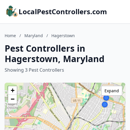
LocalPestControllers.com
Home
/
Maryland
/
Hagerstown
Pest Controllers in
Hagerstown, Maryland
Showing 3 Pest Controllers
+
Expand
−