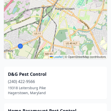
Leaflet
|
© OpenStreetMap contributors
D&G Pest Control
(240) 422-9566
19318 Leitersburg Pike
Hagerstown, Maryland
Home Paramount Pest Control