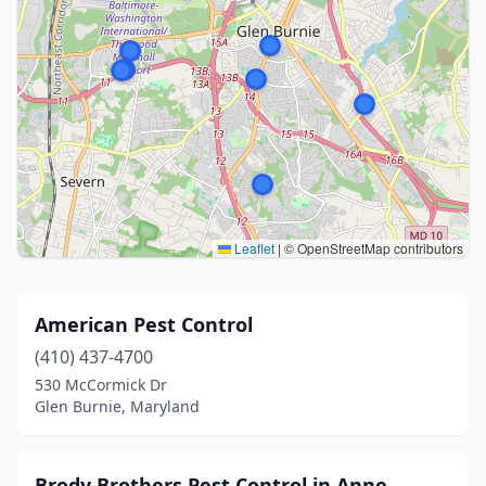
Leaflet
|
© OpenStreetMap contributors
American Pest Control
(410) 437-4700
530 McCormick Dr
Glen Burnie, Maryland
Brody Brothers Pest Control in Anne