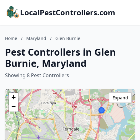
LocalPestControllers.com
Home
/
Maryland
/
Glen Burnie
Pest Controllers in Glen
Burnie, Maryland
Showing 8 Pest Controllers
+
Expand
−