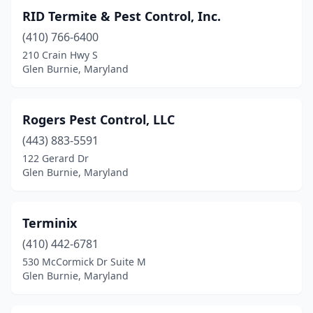
RID Termite & Pest Control, Inc.
(410) 766-6400
210 Crain Hwy S
Glen Burnie, Maryland
Rogers Pest Control, LLC
(443) 883-5591
122 Gerard Dr
Glen Burnie, Maryland
Terminix
(410) 442-6781
530 McCormick Dr Suite M
Glen Burnie, Maryland