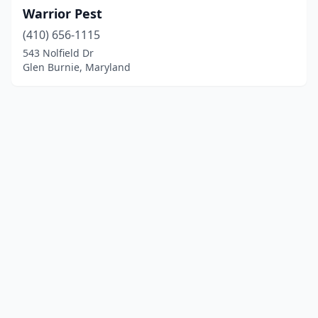
Warrior Pest
(410) 656-1115
543 Nolfield Dr
Glen Burnie, Maryland