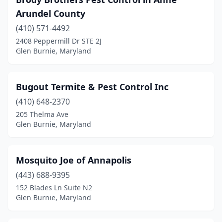
Arundel County
(410) 571-4492
2408 Peppermill Dr STE 2J
Glen Burnie, Maryland
Bugout Termite & Pest Control Inc
(410) 648-2370
205 Thelma Ave
Glen Burnie, Maryland
Mosquito Joe of Annapolis
(443) 688-9395
152 Blades Ln Suite N2
Glen Burnie, Maryland