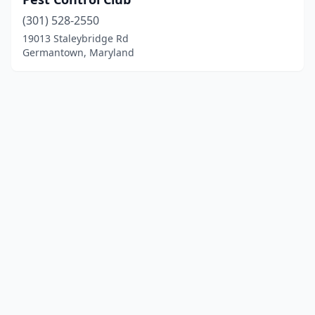
(301) 528-2550
19013 Staleybridge Rd
Germantown, Maryland