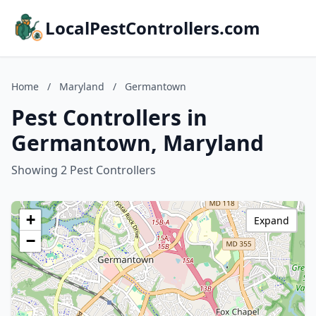
LocalPestControllers.com
Home
/
Maryland
/
Germantown
Pest Controllers in
Germantown, Maryland
Showing 2 Pest Controllers
+
Expand
−