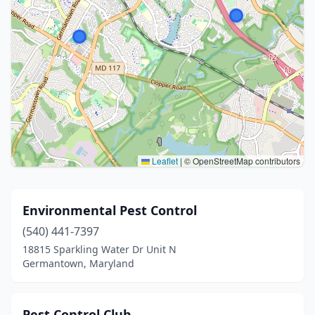
Leaflet
|
© OpenStreetMap contributors
Environmental Pest Control
(540) 441-7397
18815 Sparkling Water Dr Unit N
Germantown, Maryland
Pest Control Club