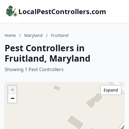
LocalPestControllers.com
Home
/
Maryland
/
Fruitland
Pest Controllers in
Fruitland, Maryland
Showing 1 Pest Controllers
+
Expand
−