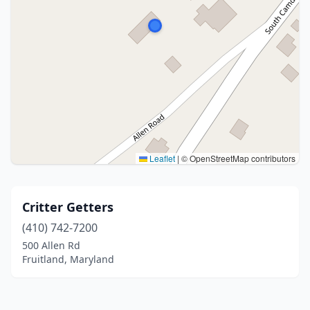
Leaflet
|
© OpenStreetMap contributors
Critter Getters
(410) 742-7200
500 Allen Rd
Fruitland, Maryland