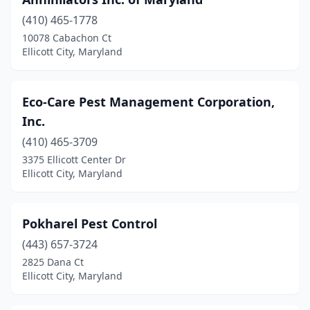
(410) 465-1778
10078 Cabachon Ct
Ellicott City, Maryland
Eco-Care Pest Management Corporation,
Inc.
(410) 465-3709
3375 Ellicott Center Dr
Ellicott City, Maryland
Pokharel Pest Control
(443) 657-3724
2825 Dana Ct
Ellicott City, Maryland