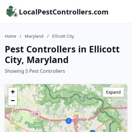
LocalPestControllers.com
Home
/
Maryland
/
Ellicott City
Pest Controllers in Ellicott
City, Maryland
Showing 5 Pest Controllers
+
Expand
−