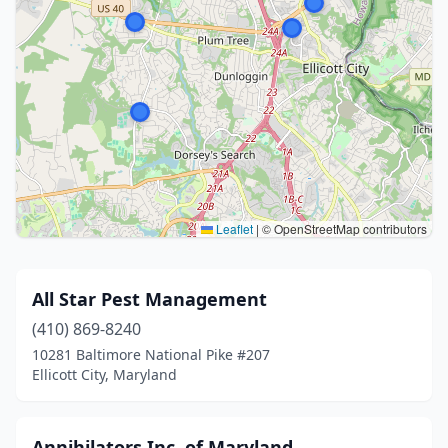
Leaflet
|
© OpenStreetMap contributors
All Star Pest Management
(410) 869-8240
10281 Baltimore National Pike #207
Ellicott City, Maryland
Annihilators Inc. of Maryland