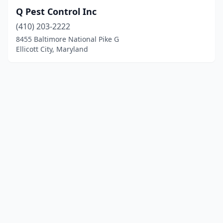
Q Pest Control Inc
(410) 203-2222
8455 Baltimore National Pike G
Ellicott City, Maryland