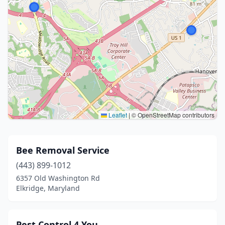
Leaflet
|
© OpenStreetMap contributors
Bee Removal Service
(443) 899-1012
6357 Old Washington Rd
Elkridge, Maryland
Pest Control 4 You