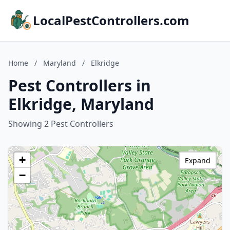
LocalPestControllers.com
Home
/
Maryland
/
Elkridge
Pest Controllers in
Elkridge, Maryland
Showing 2 Pest Controllers
+
Expand
−