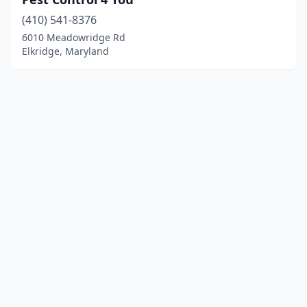
(410) 541-8376
6010 Meadowridge Rd
Elkridge, Maryland