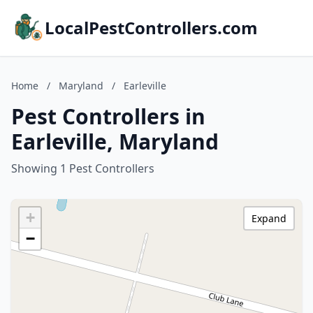
LocalPestControllers.com
Home
/
Maryland
/
Earleville
Pest Controllers in
Earleville, Maryland
Showing 1 Pest Controllers
+
Expand
−