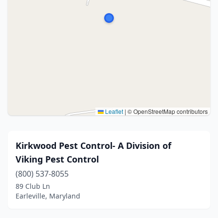
Leaflet
|
© OpenStreetMap contributors
Kirkwood Pest Control- A Division of
Viking Pest Control
(800) 537-8055
89 Club Ln
Earleville, Maryland