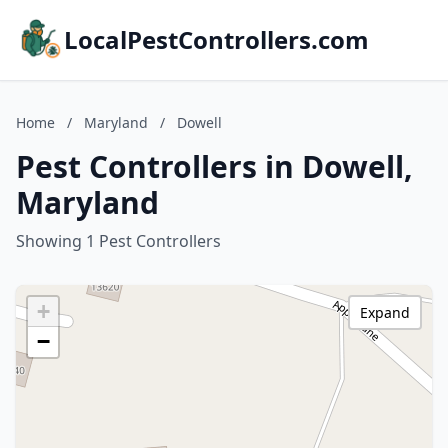
LocalPestControllers.com
Home
/
Maryland
/
Dowell
Pest Controllers in Dowell,
Maryland
Showing 1 Pest Controllers
+
Expand
−