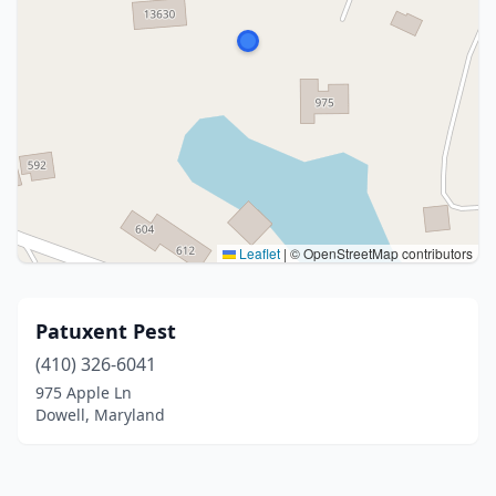
Leaflet
|
© OpenStreetMap contributors
Patuxent Pest
(410) 326-6041
975 Apple Ln
Dowell, Maryland