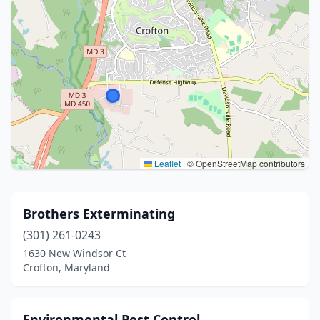
Leaflet
|
© OpenStreetMap contributors
Brothers Exterminating
(301) 261-0243
1630 New Windsor Ct
Crofton, Maryland
Environmental Pest Control