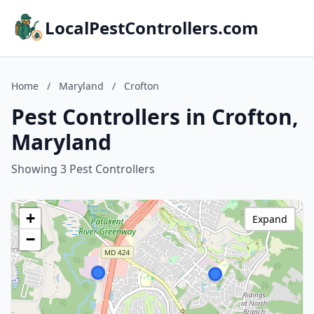
LocalPestControllers.com
Home
/
Maryland
/
Crofton
Pest Controllers in Crofton,
Maryland
Showing 3 Pest Controllers
+
Expand
−