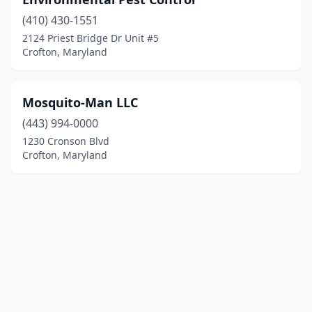
(410) 430-1551
2124 Priest Bridge Dr Unit #5
Crofton, Maryland
Mosquito-Man LLC
(443) 994-0000
1230 Cronson Blvd
Crofton, Maryland