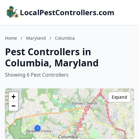
LocalPestControllers.com
Home
/
Maryland
/
Columbia
Pest Controllers in
Columbia, Maryland
Showing 6 Pest Controllers
+
Expand
−