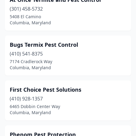
(301) 458-5732
5408 El Camino
Columbia, Maryland
Bugs Termix Pest Control
(410) 541-8375
7174 Cradlerock Way
Columbia, Maryland
First Choice Pest Solutions
(410) 928-1357
6465 Dobbin Center Way
Columbia, Maryland
Phenom Pest Protection