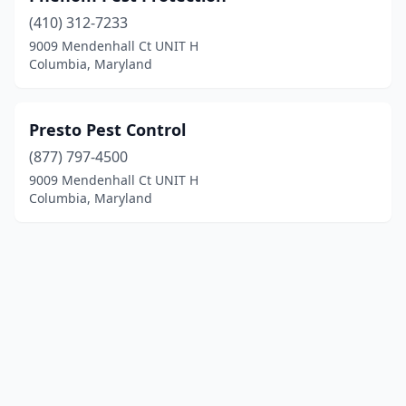
(410) 312-7233
9009 Mendenhall Ct UNIT H
Columbia, Maryland
Presto Pest Control
(877) 797-4500
9009 Mendenhall Ct UNIT H
Columbia, Maryland