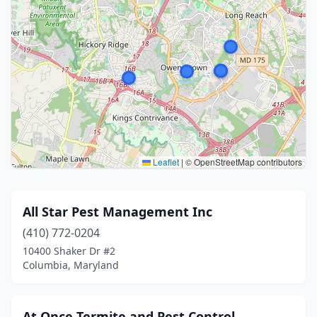
Leaflet
|
© OpenStreetMap contributors
All Star Pest Management Inc
(410) 772-0204
10400 Shaker Dr #2
Columbia, Maryland
At Once Termite and Pest Control