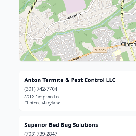
Anton Termite & Pest Control LLC
(301) 742-7704
8912 Simpson Ln
Clinton, Maryland
Superior Bed Bug Solutions
(703) 739-2847