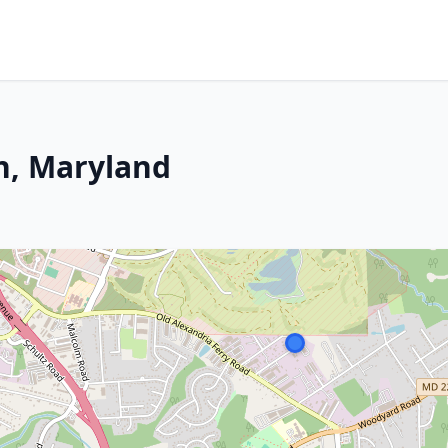
on, Maryland