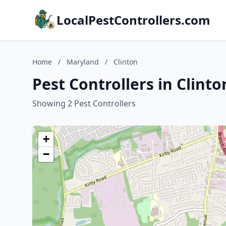
LocalPestControllers.com
Home
/
Maryland
/
Clinton
Pest Controllers in Clint
Showing 2 Pest Controllers
+
−