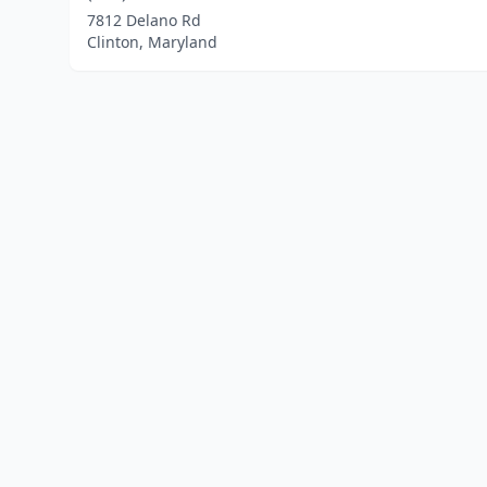
7812 Delano Rd
Clinton, Maryland