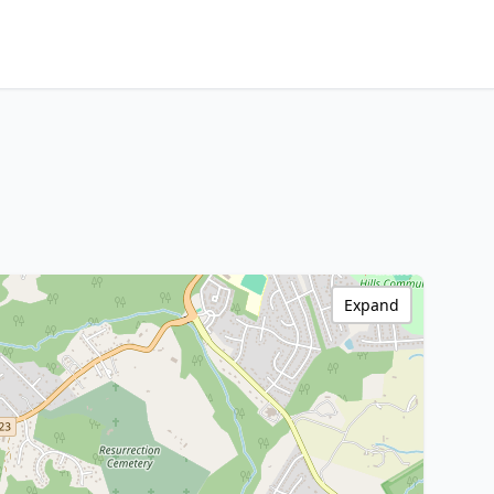
Expand