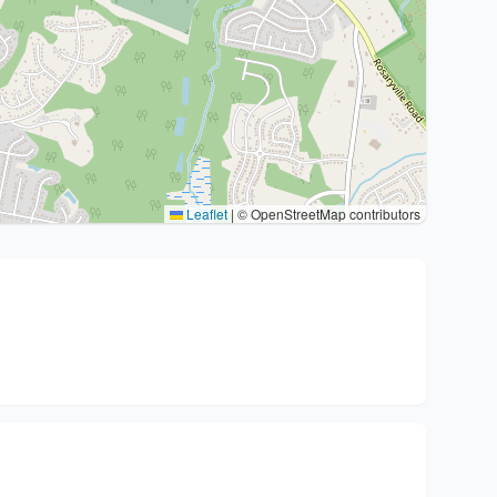
Leaflet
|
© OpenStreetMap contributors