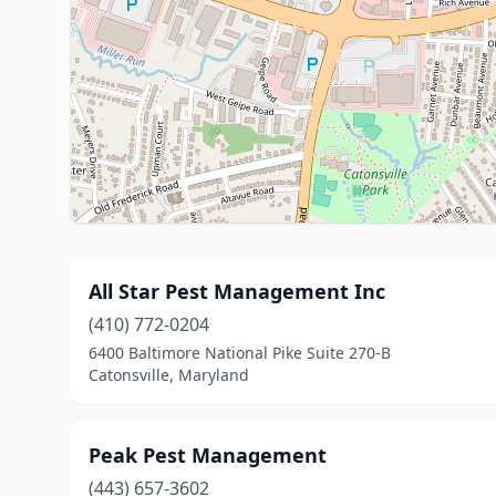
All Star Pest Management Inc
(410) 772-0204
6400 Baltimore National Pike Suite 270-B
Catonsville, Maryland
Peak Pest Management
(443) 657-3602