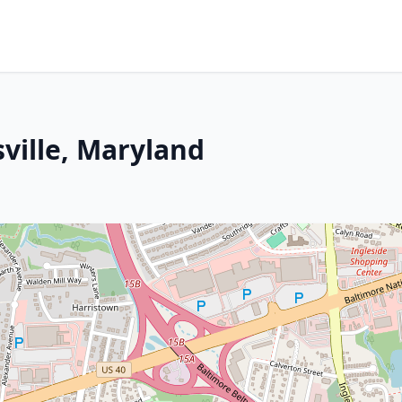
sville, Maryland