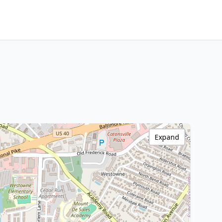
Expand