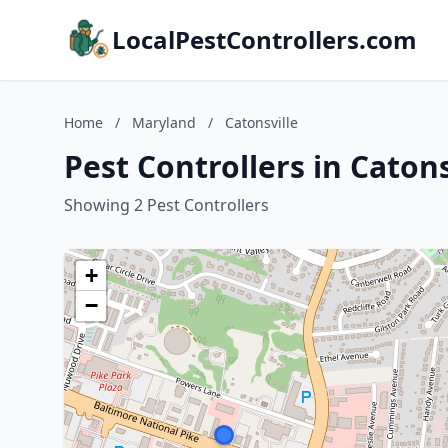
LocalPestControllers.com
Home
/
Maryland
/
Catonsville
Pest Controllers in Caton
Showing 2 Pest Controllers
+
−