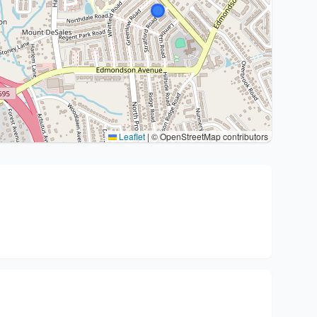
Leaflet
|
© OpenStreetMap contributors