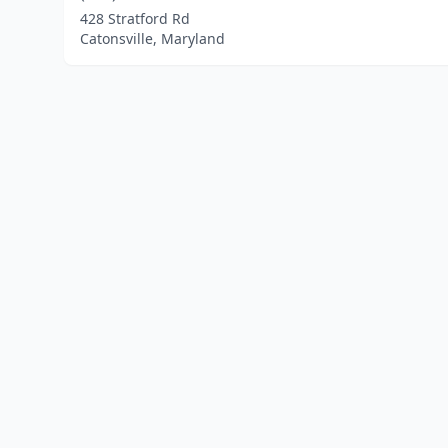
428 Stratford Rd
Catonsville, Maryland