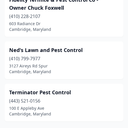
Owner Chuck Foxwell
(410) 228-2107
603 Radiance Dr
Cambridge, Maryland
Ned's Lawn and Pest Control
(410) 799-7977
3127 Aireys Rd Spur
Cambridge, Maryland
Terminator Pest Control
(443) 521-0156
100 E Appleby Ave
Cambridge, Maryland