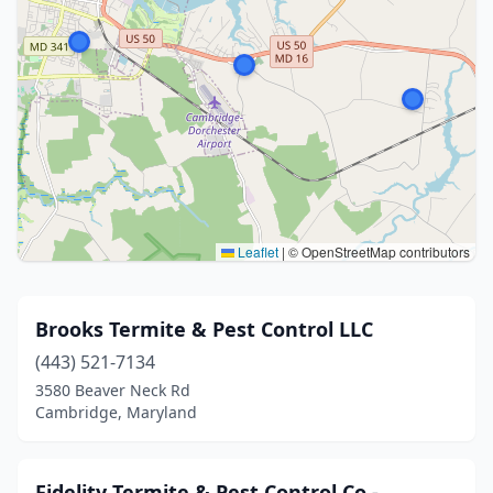
Leaflet
|
© OpenStreetMap contributors
Brooks Termite & Pest Control LLC
(443) 521-7134
3580 Beaver Neck Rd
Cambridge, Maryland
Fidelity Termite & Pest Control Co -