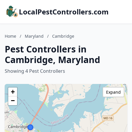
LocalPestControllers.com
Home
/
Maryland
/
Cambridge
Pest Controllers in
Cambridge, Maryland
Showing 4 Pest Controllers
+
Expand
−