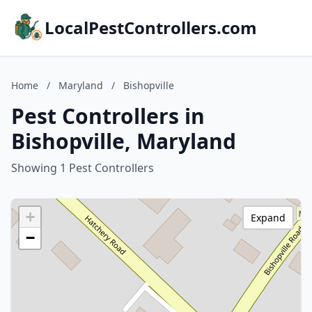
LocalPestControllers.com
Home
/
Maryland
/
Bishopville
Pest Controllers in
Bishopville, Maryland
Showing 1 Pest Controllers
+
Expand
−