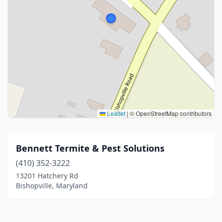
Leaflet
|
© OpenStreetMap contributors
Bennett Termite & Pest Solutions
(410) 352-3222
13201 Hatchery Rd
Bishopville, Maryland