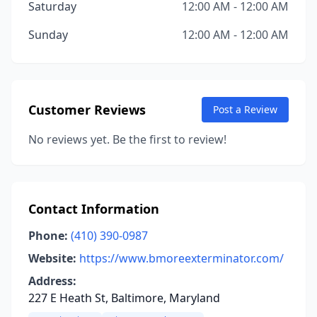
Saturday
12:00 AM - 12:00 AM
Sunday
12:00 AM - 12:00 AM
Customer Reviews
Post a Review
No reviews yet. Be the first to review!
Contact Information
Phone:
(410) 390-0987
Website:
https://www.bmoreexterminator.com/
Address:
227 E Heath St, Baltimore, Maryland