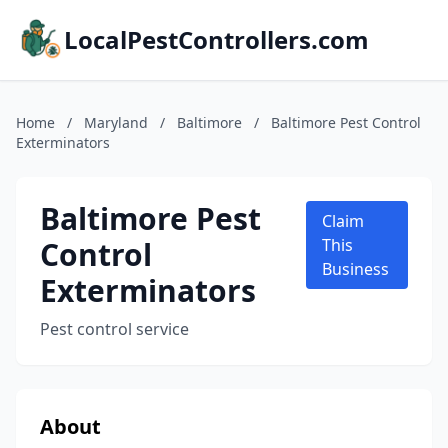
LocalPestControllers.com
Home
/
Maryland
/
Baltimore
/
Baltimore Pest Control
Exterminators
Baltimore Pest
Claim
Control
This
Business
Exterminators
Pest control service
About