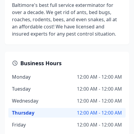
Baltimore's best full service exterminator for
over a decade. We get rid of ants, bed bugs,
roaches, rodents, bees, and even snakes, all at
an affordable cost! We have licensed and
insured experts for any pest control situation.
Business Hours
Monday
12:00 AM - 12:00 AM
Tuesday
12:00 AM - 12:00 AM
Wednesday
12:00 AM - 12:00 AM
Thursday
12:00 AM - 12:00 AM
Friday
12:00 AM - 12:00 AM